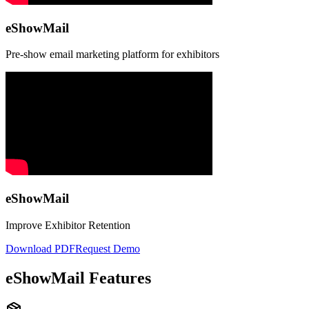
eShowMail
Pre-show email marketing platform for exhibitors
eShowMail
Improve Exhibitor Retention
Download PDF
Request Demo
eShowMail Features