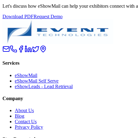
Let's discuss how eShowMail can help your exhibitors connect with at
Download PDF
Request Demo
Services
eShowMail
eShowMail Self Serve
eShowLeads - Lead Retrieval
Company
About Us
Blog
Contact Us
Privacy Policy