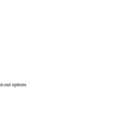
t-out options