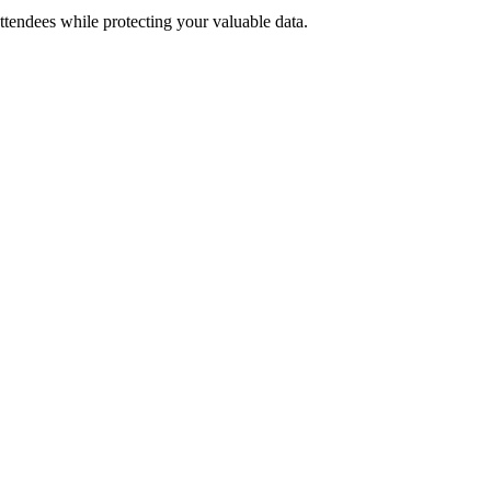
tendees while protecting your valuable data.