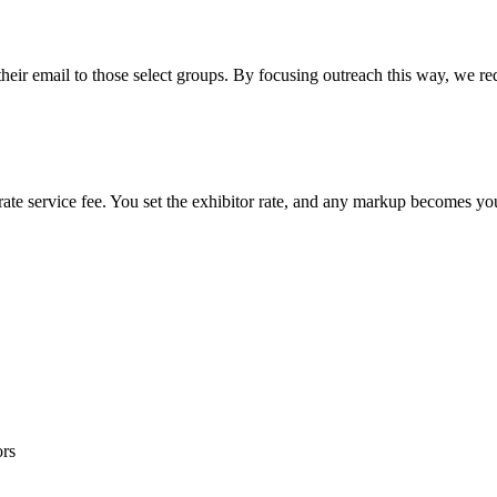
their email to those select groups. By focusing outreach this way, we re
rate service fee. You set the exhibitor rate, and any markup becomes y
ors