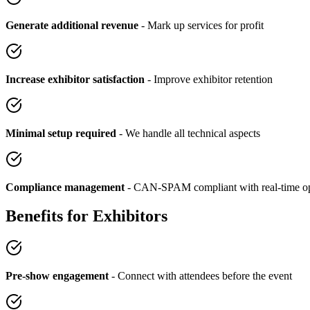
Generate additional revenue
- Mark up services for profit
Increase exhibitor satisfaction
- Improve exhibitor retention
Minimal setup required
- We handle all technical aspects
Compliance management
- CAN-SPAM compliant with real-time op
Benefits for Exhibitors
Pre-show engagement
- Connect with attendees before the event