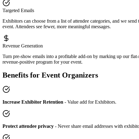
Targeted Emails
Exhibitors can choose from a list of attendee categories, and we send 
event. Attendees see fewer, more meaningful messages.
Revenue Generation
Turn pre-show emails into a profitable add-on by marking up our flat-
revenue-positive program for your event.
Benefits for Event Organizers
Increase Exhibitor Retention
- Value add for Exhibitors.
Protect attendee privacy
- Never share email addresses with exhibit