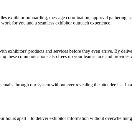
les exhibitor onboarding, message coordination, approval gathering, 
 work for you and a seamless exhibitor outreach experience.
ith exhibitors' products and services before they even arrive. By deliv
ating these communications also frees up your team's time and provides
mails through our system without ever revealing the attendee list. In ad
ur hours apart—to deliver exhibitor information without overwhelming 