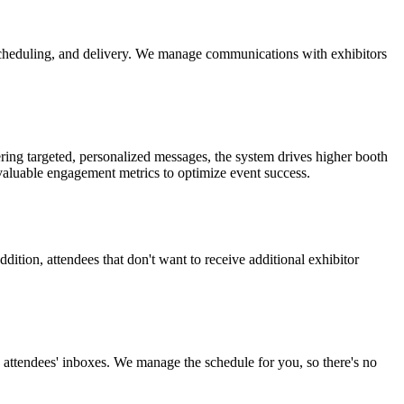
scheduling, and delivery. We manage communications with exhibitors
ering targeted, personalized messages, the system drives higher booth
 valuable engagement metrics to optimize event success.
dition, attendees that don't want to receive additional exhibitor
attendees' inboxes. We manage the schedule for you, so there's no