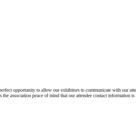
fect opportunity to allow our exhibitors to communicate with our atte
ves the association peace of mind that our attendee contact information is