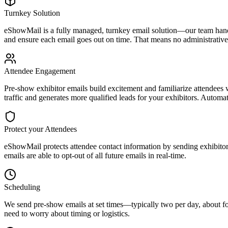
Turnkey Solution
eShowMail is a fully managed, turnkey email solution—our team hand
and ensure each email goes out on time. That means no administrative
Attendee Engagement
Pre-show exhibitor emails build excitement and familiarize attendees w
traffic and generates more qualified leads for your exhibitors. Autom
Protect your Attendees
eShowMail protects attendee contact information by sending exhibitor e
emails are able to opt-out of all future emails in real-time.
Scheduling
We send pre-show emails at set times—typically two per day, about fo
need to worry about timing or logistics.