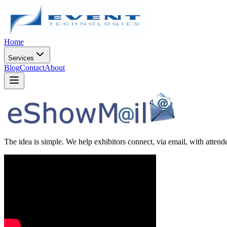
Home
Services
Blog
Contact
About
The idea is simple. We help exhibitors connect, via email, with attendee