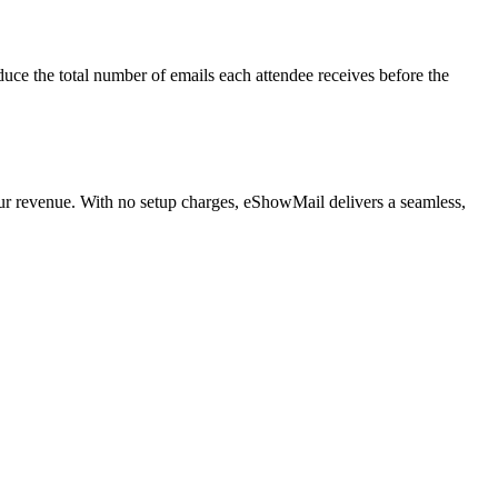
duce the total number of emails each attendee receives before the
our revenue. With no setup charges, eShowMail delivers a seamless,