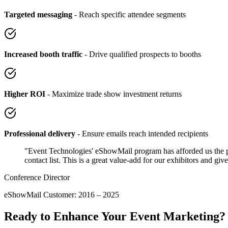
Targeted messaging
- Reach specific attendee segments
Increased booth traffic
- Drive qualified prospects to booths
Higher ROI
- Maximize trade show investment returns
Professional delivery
- Ensure emails reach intended recipients
"Event Technologies' eShowMail program has afforded us the per
contact list. This is a great value-add for our exhibitors and gi
Conference Director
eShowMail Customer: 2016 – 2025
Ready to Enhance Your Event Marketing?