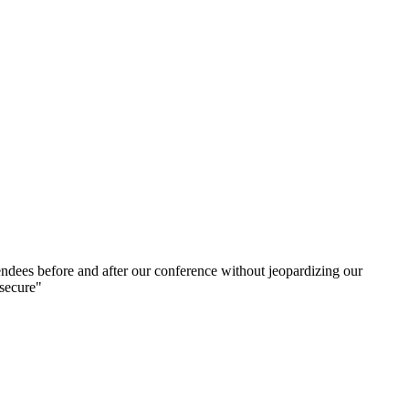
ndees before and after our conference without jeopardizing our
 secure"