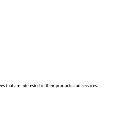
s that are interested in their products and services.