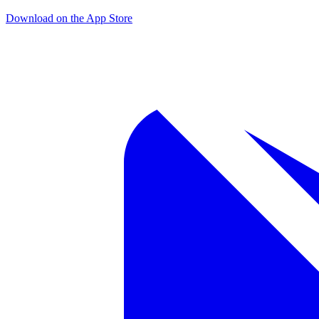
Download on the App Store