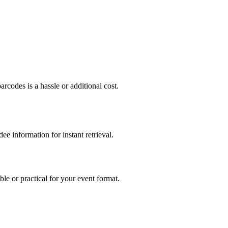
rcodes is a hassle or additional cost.
e information for instant retrieval.
ble or practical for your event format.