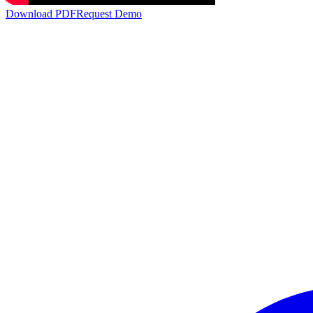
Download PDF
Request Demo