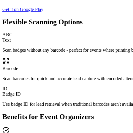
Get it on Google Play
Flexible Scanning Options
ABC
Text
Scan badges without any barcode - perfect for events where printing ba
Barcode
Scan barcodes for quick and accurate lead capture with encoded attende
ID
Badge ID
Use badge ID for lead retrieval when traditional barcodes aren't availa
Benefits for Event Organizers