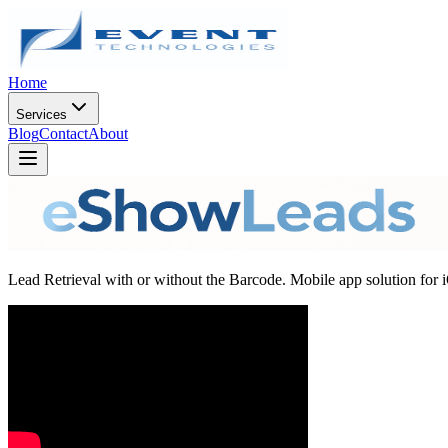
Home
Services
Blog
Contact
About
Lead Retrieval with or without the Barcode. Mobile app solution for