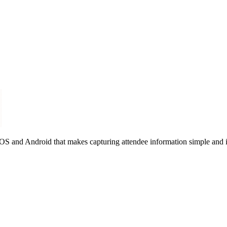
 iOS and Android that makes capturing attendee information simple and